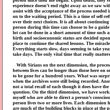
person since their life began. Upon death, they s
experience doesn’t end right away as we saw wit
assist with the acceptance of the process neede
on to the waiting period. This is a time of self-r
over their next choices. It is all about continui
person during this time can choose to be a guide
lot can be done in a short amount of time such as 
birth and socioeconomic status are decided upon a
place to continue the shared lessons. The miracle
Everything starts slow, days seeming to take year
take days. The only vital time that really matter
With Sirians on the next dimension, the process 
between lives can be longer than those here on 
to be gone for a hundred years. What was surpri
when the archives were still being recorded. Anoth
not a total recall of each though it does have th
question. On the third dimension, we have workar
myself who are able to direct a person’s conscio
person lives two or more lives. Each dimension 
are much of the building blocks in place at the po