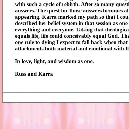
with such a cycle of rebirth. After so many questio
answers. The quest for those answers becomes al
appearing. Karra marked my path so that I could
described her belief system in that session as one 
everything and everyone. Taking that theological 
equals life, life could conceivably equal God. Tha
one rule to dying I expect to fall back when that t
attachments both material and emotional with
In love, light, and wisdom as one,
Russ and Karra