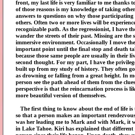
front, my last life is very familiar to me thank
of those reasons is my knowledge of taking others 
answers to questions on why those participating ha
others. Often two or more lives will be experien
recognizable path. As the regressionist, I have th
wander the streets of their past. Missing are the
immersive environment. Occasionally I move the li
important point until the final stop and death tak
because those same people are usually in their l
second thought. For my part, I have the privilege
built up from my study of history. They often go
as drowning or falling from a great height. In mo
person see the path ahead of them from the clues
perspective is that the reincarnation process is 
more beautiful version of themselves.
The first thing to know about the end of life is
so that a person makes an important rendezvous o
was her leading me to Mark and with Mark, it wa
in Lake Tahoe. Kiri has explained that different