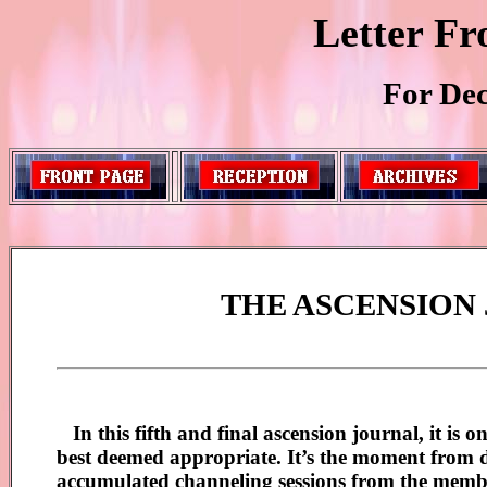
Letter Fr
For De
THE ASCENSION
In this fifth and final ascension journal, it is 
best deemed appropriate. It’s the moment from dea
accumulated channeling sessions from the memb