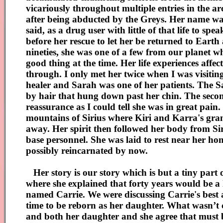
vicariously throughout multiple entries in the 
after being abducted by the Greys. Her name wa
said, as a drug user with little of that life to 
before her rescue to let her be returned to Eart
nineties, she was one of a few from our planet 
good thing at the time. Her life experiences affec
through. I only met her twice when I was visitin
healer and Sarah was one of her patients. The S
by hair that hung down past her chin. The seco
reassurance as I could tell she was in great pain
mountains of Sirius where Kiri and Karra's gra
away. Her spirit then followed her body from Si
base personnel. She was laid to rest near her ho
possibly reincarnated by now.
Her story is our story which is but a tiny part 
where she explained that forty years would be a 
named Carrie. We were discussing Carrie's best 
time to be reborn as her daughter. What wasn’t c
and both her daughter and she agree that must b