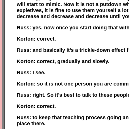
will start to mimic. Now it is not a putdown 
expletives, it is fine to use them yourself a l
decrease and decrease and decrease until you
Russ: yes, now once you start doing that with 
Korton: correct.
Russ: and basically it’s a trickle-down effect 
Korton: correct, gradually and slowly.
Russ: I see.
Korton: so it is not one person you are comm
Russ: right. So it
'
s best to talk to these peop
Korton: correct.
Russ: to keep that teaching process going and 
place there.