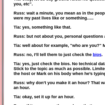
you
,
e
tc".
Russ: wait a minute, you mean as in the peopl
were my past lives like or something…..
Tia: yes, something like that.
Russ: but not about you, personal questions
Tia: well about for example, "who are you?" 
Russ: no, I’ll tell them to just check the
bios
.
Tia: yes, just check the bios. No technical da
Stick to the topic as much as possible. Limit
the host or Mark on his body when he’s typing
Russ: why don’t you make it an hour? That way
an hour.
Tia: okay, set it up for an hour.