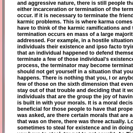
and aggressive nature, there is still people 
either incarceration or termination of the te
occur. If it is necessary to terminate the fri
karmic problems. This is where karma comes 
have to think of the karmic ramifications and 
termination occurs en mass of a large majority
addressed. For example, in a hostile situation
individuals their existence and ipso facto try
that an individual happened to defend themse
terminate a few of those individual's existence 
process, the terminator may become terminated
should not get yourself in a situation that y
happens. There is nothing that you, I or anyb
few of tho
se
on the sixth dimension that even
stay out of that trouble and deciding that it w
individuals that are the group the joy of hav
is built in with your morals. It is a moral dec
beneficial for those people to have that prop
was asked, are there certain morals that are a
that was on there, there was three actually. Lo
sometimes to steal for existence and in doing 