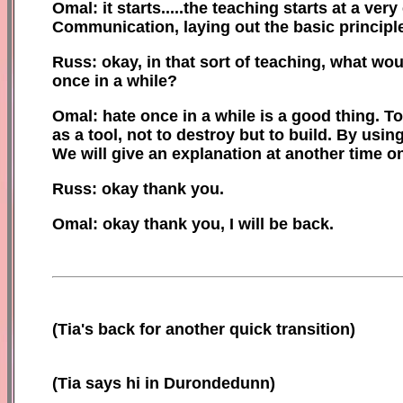
Omal: it starts.....the teaching starts at a very
Communication, laying out the basic principle
Russ: okay, in that sort of teaching, what w
once in a while?
Omal: hate once in a while is a good thing. T
as a tool
,
n
ot to destroy but to build. By usin
We will give an explanation at another time o
Russ: okay thank you.
Omal: okay thank you, I will be back.
(
Tia's back for another quick transition)
(Tia says hi in Durondedunn)