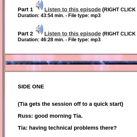
Part 1
Listen to this episode
(
RIGHT CLICK
Duration: 43:54 min. - File type: mp3
Part 2
Listen to this episode
(
RIGHT CLICK
Duration:
46:28
min. - File type: mp3
SIDE ONE
(Tia gets the session off to a quick start)
Russ: good morning Tia.
Tia: having technical problems there?