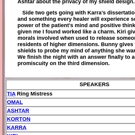
Ashtar about the privacy of my shield design.
Side two gets going with
Karra's
dissertati
and some
thing every healer will experience s
power of
the patient's m
ind and positive thin
k
given me I found worked l
ike a charm. Kiri gi
morals involved when used to release someo
residents of
higher dimensions
. Bunny gives t
sh
ields to probe my mind of anything she wa
We finish the night with an answer finally to
promiscuity on the third dimension.
SPEAKERS
T
IA
Ring Mistress
OMAL
A
SHTAR
KORTON
KARRA