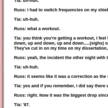
Tia: uh-huh.
Russ: I had to switch frequencies on my shiel
Tia: uh-huh.
Russ: what a workout.
Tia: you think you’re getting a workout, I fe
down, up and down, up and down.....(sighs)
o
They've cut in on my time on my dissertation
Russ: yeah, the incident the other night with 
Tia: uh-huh.
Russ: it seems like it was a correction as the 
Tia: yes and if you remember, I did say there
Russ: right
.
Now
it was the biggest drop sinc
Tia: '87.