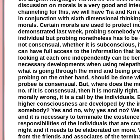
discussion on morals is a very good and inten
channeling for this,
w
e will have Tia and Kir
in conjunction with sixth dimensional thinki
morals. Certain morals are used to protect i
demonstrated last week, probing somebody witho
individual but probing nonetheless has to be 
not consensual, whether it is subconscious, it
can have full access to the information that 
looking at each one independently can be benef
necessary developments when using telepathy.
what is going through the mind and being proj
probing on the other hand, should be done wit
probee is consensual. But, where does the mo
no. If it is consensual, then it is morally rig
morally wrong, it is a call by the individuals
higher consciousness are developed by the indiv
somebody? Yes and no, why yes and no? Well 
and it is necessary to terminate the existence 
responsibilities of the individuals that are c
night and it needs to be elaborated on more. 
from the friends and associates of the termin