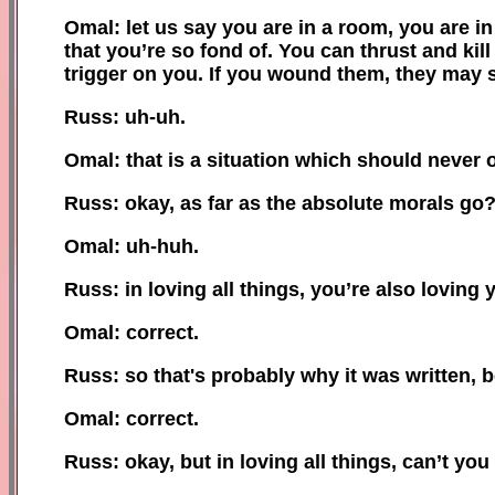
Omal: let us say you are in a room, you are i
that you’re so fond of. You can thrust and kill
trigger on you. If you wound them, they may sti
Russ: uh-uh.
Omal: that is a situation which should never 
Russ: okay, as far as the absolute morals go
Omal: uh-huh.
Russ: in loving all things, you’re also loving 
Omal: correct.
Russ: so that's probably why it was written,
Omal: correct.
Russ: okay, but in loving all things, can’t you