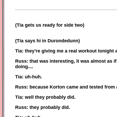
(
Tia gets us ready for side two)
(Tia says hi in Durondedunn)
Tia: they’re giving me a real workout tonight 
Russ: that was interesting, it was almost as 
doing....
Tia: uh-huh.
Russ: because Korton came and tested from a 
Tia: well they probably did.
Russ: they probably did.