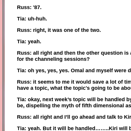
Russ: '87.
Tia: uh-huh.
Russ: right, it was one of the two.
Tia: yeah.
Russ: all right and then the other question i
for the channeling sessions?
Tia: oh yes, yes, yes. Omal and myself were d
Russ: it seems to me it would save a lot of ti
have a topic, what the topic's going to be abo
Tia: okay, next week’s topic will be handled b
be, dispelling the myth of fifth dimensional a
Russ: all right and I’ll go ahead and talk to K
Tia: yeah. But it will be handled……..Kiri will 