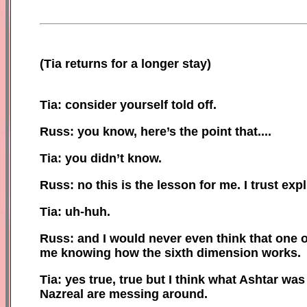
(
Tia returns for a longer stay)
Tia: consider yourself told off.
Russ: you know, here’s the point that....
Tia: you didn’t know.
Russ: no this is the lesson for me. I trust exp
Tia: uh-huh.
Russ: and I would never even think that one 
me knowing how the sixth dimension works.
Tia: yes true, true
b
ut I think what Ashtar was
Nazreal are messing around.