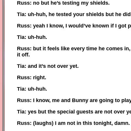
Russ: no but he’s testing my shields.
Tia: uh-huh, he tested your shields but he did
Russ: yeah I know, I would’ve known if I got 
Tia: uh-huh.
Russ: but it feels like every time he comes in,
it off.
Tia: and it’s not over yet.
Russ: right.
Tia: uh-huh.
Russ: I know, me and Bunny are going to play 
Tia: yes but the special guests are not over ye
Russ: (laughs) I am not in this to
night
, damn.