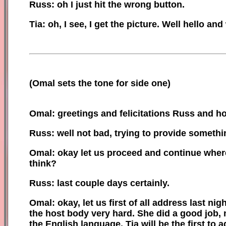
Russ: oh I just hit the wrong button.
Tia: oh, I see, I get the picture. Well
h
ello and
(
Omal sets the tone for
side one)
Omal: greetings and felicitations Russ
and
ho
Russ: well not bad, trying to provide somethi
Omal: okay let us proceed and continue where
think?
Russ: last couple days certainly.
Omal: okay, let us first of all address last n
the host body very hard. She did a good job, 
the English language. Tia will be the first to 