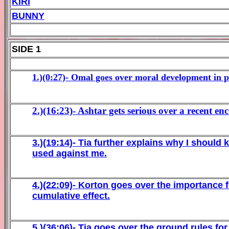
KIRI
BUNNY
SIDE 1
1.)(0:27)-
Omal goes over moral development in pr
2.)(16:23)- Ashtar gets serious over a recent
3.)(19:14)-
Tia further explains why I should
used against me.
4.)(22:09)-
Korton goes over the importance 
cumulative effect.
5.)(36:06)-
Tia goes over the ground rules for 