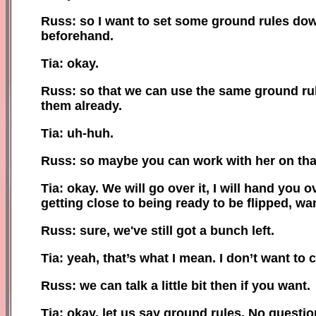
Russ: so I want to set some ground rules dow
beforehand.
Tia: okay.
Russ: so that we can use the same ground r
them already.
Tia: uh-huh.
Russ: so
maybe you can
work with her on tha
Tia: okay. We will go over it, I will hand you o
getting close to being ready to be flipped, wa
Russ: sure, we've still got a
bunch left
.
Tia: yeah, that’s what I mean. I don’t want to 
Russ: we can talk a little bit then if you want.
Tia: okay, let us say ground rules
.
N
o questio