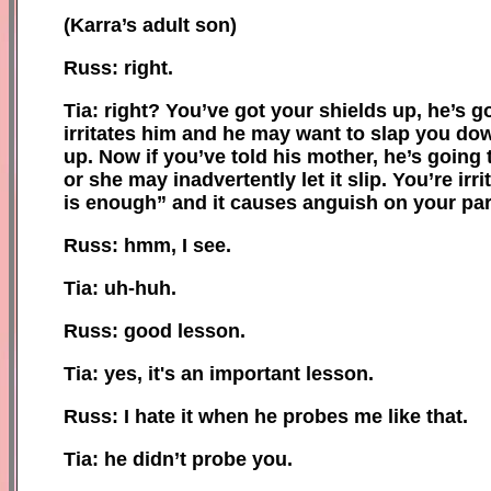
(Karra’s adult son)
Russ: right.
Tia: right? You’ve got your shields up, he’s g
irritates him and he may want to slap you dow
up. Now if you’ve told his mother, he’s going 
or she may inadvertently let it slip. You’re i
is enough” and it causes anguish on your part
Russ: hmm, I see.
Tia: uh-huh.
Russ: good lesson.
Tia: yes, it
'
s an important lesson.
Russ: I hate it when he probes me like that.
Tia: he didn’t probe you.