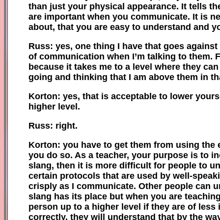
than just your physical appearance. It tells t
are important when you communicate. It is ne
about, that you are easy to understand and yo
Russ: yes, one thing I have that goes against t
of communication when I’m talking to them. F
because it takes me to a level where they ca
going and thinking that I am above them in tha
Korton: yes, that is acceptable to lower yourse
higher level.
Russ: right.
Korton: you have to get them from using
the
you do so. As a teacher, your purpose is to in
slang, then it is more difficult for people to
certain protocols that are used by well
-
speaki
crisply as I communicate. Other people can u
slang has its place but when you are teachin
person up to a higher level if they are of less
correctly, they will understand that by the wa