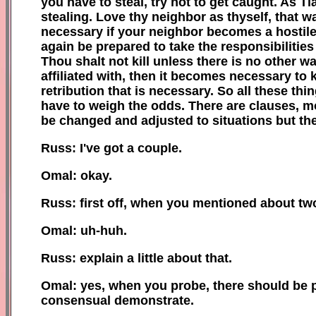
you have to steal, try not to get caught. As Ti
stealing. Love thy neighbor as thyself, that wa
necessary if your neighbor becomes a hostile, 
again be prepared to take the responsibilities
Thou shalt not kill unless there is no other way
affiliated with, then it becomes necessary to 
retribution that is necessary. So all these th
have to weigh the odds. There are clauses, m
be changed and adjusted to situations but th
Russ: I've got a couple.
Omal: okay.
Russ: first off, when you mentioned about tw
Omal: uh-huh.
Russ: explain a little about that.
Omal: yes, when you probe, there should be pic
consensual demonstrate.