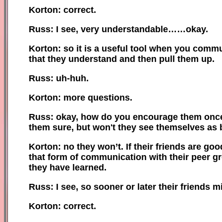
Korton: correct.
Russ: I see, very understandable……okay.
Korton: so it is a useful tool when you commun
that they understand and then pull them up.
Russ: uh-huh.
Korton: more questions.
Russ: okay, how do you encourage them once t
them sure, but won't they see themselves as b
Korton: no they won’t. If their friends are good
that form of communication with their peer gr
they have learned.
Russ: I see, so sooner or later their friends
Korton: correct.