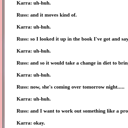
Karra: uh-huh.
Russ: and it moves kind of.
Karra: uh-huh.
Russ: so I looked it up in the book I've got and sa
Karra: uh-huh.
Russ: and so it would take a change in diet to bring
Karra: uh-huh.
Russ: now, she's coming over tomorrow night.....
Karra: uh-huh.
Russ: and I want to work out something like a pro
Karra: okay.