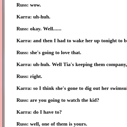
Russ: wow.
Karra: uh-huh.
Russ: okay. Well......
Karra: and then I had to wake her up tonight to
Russ: she's going to love that.
Karra: uh-huh. Well Tia's keeping them company, pl
Russ: right.
Karra: so I think she's gone to dig out her swimsui
Russ: are you going to watch the kid?
Karra: do I have to?
Russ: well, one of them is yours.