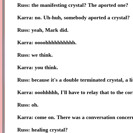
Russ: the manifesting crystal? The aported one?
Karra: no. Uh-huh, somebody aported a crystal?
Russ: yeah, Mark did.
Karra: oooohhhhhhhhhh.
Russ: we think.
Karra: you think.
Russ: because it's a double terminated crystal, a l
Karra: ooohhhhh, I'll have to relay that to the cor
Russ: oh.
Karra: come on. There was a conversation concerni
Russ: healing crystal?