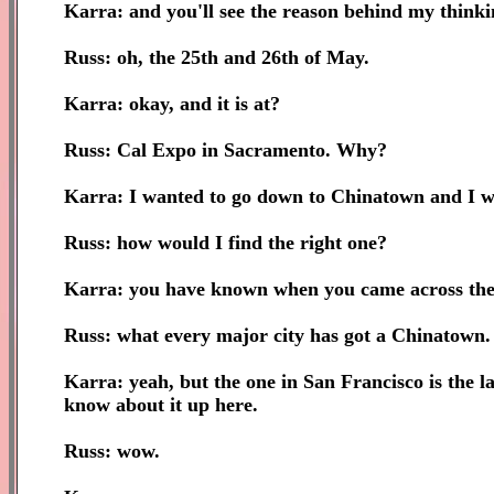
Karra: and you'll see the reason behind my thinkin
Russ: oh, the 25th and 26th of May.
Karra: okay, and it is at?
Russ: Cal Expo in Sacramento. Why?
Karra: I wanted to go down to Chinatown and I wo
Russ: how would I find the right one?
Karra: you have known when you came across the 
Russ: what every major city has got a Chinatown.
Karra: yeah, but the one in San Francisco is the l
know about it up here.
Russ: wow.