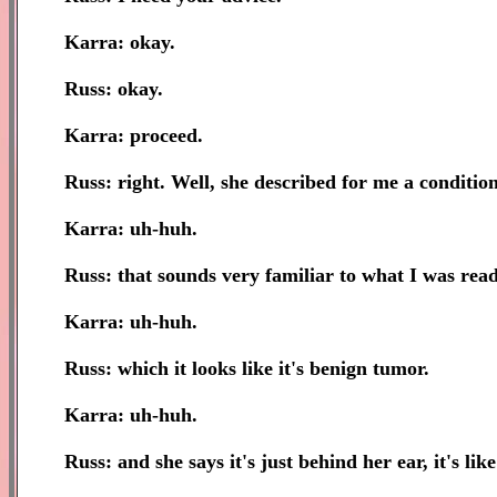
Karra: okay.
Russ: okay.
Karra: proceed.
Russ: right. Well, she described for me a condition 
Karra: uh-huh.
Russ: that sounds very familiar to what I was read
Karra: uh-huh.
Russ: which it looks like it's benign tumor.
Karra: uh-huh.
Russ: and she says it's just behind her ear, it's lik