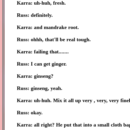
Karra: uh-huh, fresh.
Russ: definitely.
Karra: and mandrake root.
Russ: ohhh, that'll be real tough.
Karra: failing that.......
Russ: I can get ginger.
Karra: ginseng?
Russ: ginseng, yeah.
Karra: uh-huh. Mix it all up very , very, very fine
Russ: okay.
Karra: all right? He put that into a small cloth bag