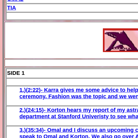
TIA
SIDE 1
1
.)(
2
:22)-
Karra gives me some advice to hel
ceremony. Fashion was the topic and we wen
2
.)(
24
:
15
)-
Korton hears my report of my astra
department at Stanford Univeristy to see wha
3
.)(35:
34)-
Omal
and I discuss an upcoming c
speak to Omal and Korton. We also go over At