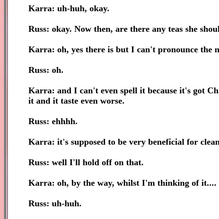
Karra: uh-huh, okay.
Russ: okay. Now then, are there any teas she shou
Karra: oh, yes there is but I can't pronounce the 
Russ: oh.
Karra: and I can't even spell it because it's got Chin
it and it taste even worse.
Russ: ehhhh.
Karra: it's supposed to be very beneficial for clea
Russ: well I'll hold off on that.
Karra: oh, by the way, whilst I'm thinking of it....
Russ: uh-huh.