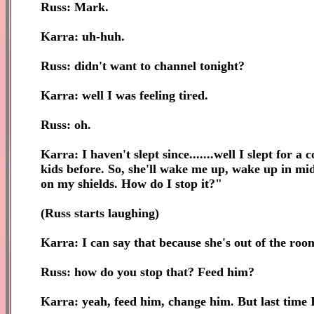
Russ: Mark.
Karra: uh-huh.
Russ: didn't want to channel tonight?
Karra: well I was feeling tired.
Russ: oh.
Karra: I haven't slept since.......well I slept for
kids before. So, she'll wake me up, wake up in mid
on my shields. How do I stop it?"
(Russ starts laughing)
Karra: I can say that because she's out of the ro
Russ: how do you stop that? Feed him?
Karra: yeah, feed him, change him. But last time 