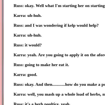
Russ: okay. Well what I'm starting her on starting
Karra: uh-huh.
Russ: and I was wondering if kelp would help?
Karra: uh-huh.
Russ: it would?
Karra: yeah. Are you going to apply it on the afor
Russ: going to make her eat it.
Karra: good.
Russ: okay. And then...........how do you make a p
Karra: well, you mash up a whole load of herbs, mix
Russ: it's a herb poultice, yeah.