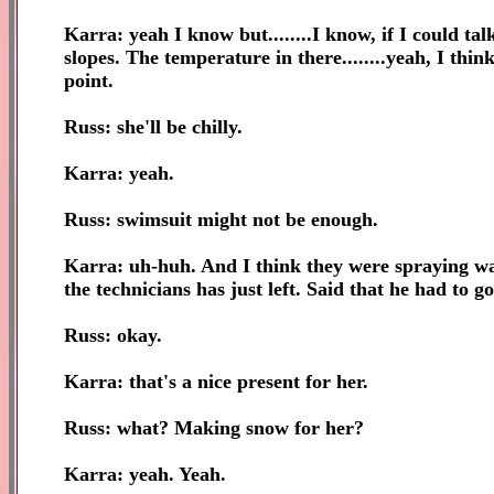
Karra: yeah I know but........I know, if I could tal
slopes. The temperature in there........yeah, I thin
point.
Russ: she'll be chilly.
Karra: yeah.
Russ: swimsuit might not be enough.
Karra: uh-huh. And I think they were spraying wa
the technicians has just left. Said that he had to go 
Russ: okay.
Karra: that's a nice present for her.
Russ: what? Making snow for her?
Karra: yeah. Yeah.