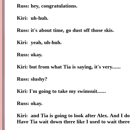
Russ: hey, congratulations.
Kiri: uh-huh.
Russ: it's about time, go dust off those skis.
Kiri: yeah, uh-huh.
Russ: okay.
Kiri: but from what Tia is saying, it's very......
Russ: slushy?
Kiri: I'm going to take my swimsuit......
Russ: okay.
Kiri: and Tia is going to look after Alex. And I do
Have Tia wait down there like I used to wait the