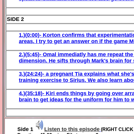
SIDE 2
1
.)(
0
:
00
)-
Korton
confirms that experimentatio
areas. I try to get an answer on if the game M
2
.)(
5
:
45
)-
Omal
immediatly has me repeat the 
dimension. He sifts through Mark's brain fo
3
.)(24:24
)-
a pregnant Tia
explains what she's
training
exercise
to Sirius. We also learn ab
4
.)(35:
18)-
Kiri
ends things by going over arra
brain to get ideas for the uniform for him to
Side
1
Listen to this episode
(RIGHT CLIC