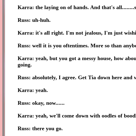
Karra: the laying on of hands. And that's all.......
Russ: uh-huh.
Karra: it's all right. I'm not jealous, I'm just wish
Russ: well it is you oftentimes. More so than anyb
Karra: yeah, but you got a messy house, how about 
going.
Russ: absolutely, I agree. Get Tia down here and 
Karra: yeah.
Russ: okay, now......
Karra: yeah, we'll come down with oodles of boodl
Russ: there you go.