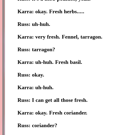
Karra: okay. Fresh herbs.....
Russ: uh-huh.
Karra: very fresh. Fennel, tarragon.
Russ: tarragon?
Karra: uh-huh. Fresh basil.
Russ: okay.
Karra: uh-huh.
Russ: I can get all those fresh.
Karra: okay. Fresh coriander.
Russ: coriander?