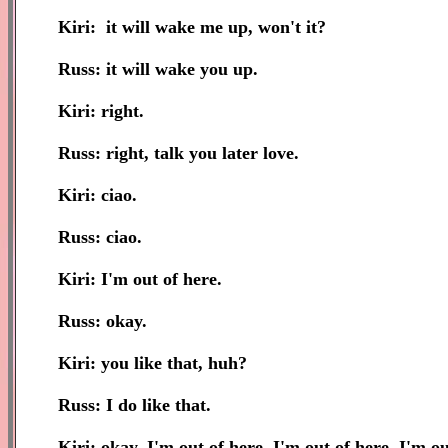
Kiri: it will wake me up, won't it?
Russ: it will wake you up.
Kiri: right.
Russ: right, talk you later love.
Kiri: ciao.
Russ: ciao.
Kiri: I'm out of here.
Russ: okay.
Kiri: you like that, huh?
Russ: I do like that.
Kiri: okay, I'm out of here, I'm out of here, I'm ou