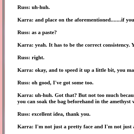
Russ: uh-huh.
Karra: and place on the aforementioned.......if you 
Russ: as a paste?
Karra: yeah. It has to be the correct consistency. 
Russ: right.
Karra: okay, and to speed it up a little bit, you ma
Russ: oh good, I've got some too.
Karra: uh-huh. Got that? But not too much because 
you can soak the bag beforehand in the amethyst 
Russ: excellent idea, thank you.
Karra: I'm not just a pretty face and I'm not just 