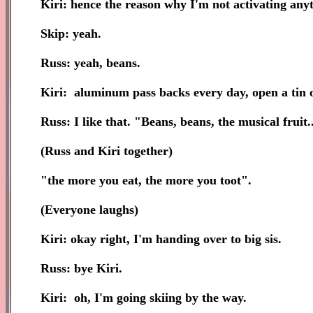
Kiri: hence the reason why I'm not activating any
Skip: yeah.
Russ: yeah, beans.
Kiri: aluminum pass backs every day, open a tin o
Russ: I like that. "Beans, beans, the musical fruit...
(Russ and Kiri together)
"the more you eat, the more you toot".
(Everyone laughs)
Kiri: okay right, I'm handing over to big sis.
Russ: bye Kiri.
Kiri: oh, I'm going skiing by the way.