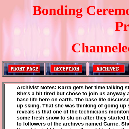
Bonding Ceremo
Pr
Channeled
Archivist Notes: Karra gets her time talking st
She's a bit tired but chose to join us anyway 
base life here on earth. The base life discu
up skiing. That she was thinking of going up 
reveals is that one of the technicians monit
some fresh snow to ski on after they started
to followers of the archives named Carrie. S