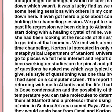
thought might be benign. It would be later th
down which wasn't. It was a lucky find as we w
some healing sessions with others in my co
down here. It even got heard a joke about co
holding the channeling session. We got to sur
past life regression we been doing to Atlantis
start doing with a healing crystal of mine. 
she had been looking at the records of Sirius
to get into at that moment. We end with a re
time channeling. Korton is interested in only 
metaphysical Department of Stanford Universit
go to places we felt held interest and report 
been working on studies on the pineal and pit
of questions he asked me which was typical of
give. His style of questioning was one that 
I had seen on a computer screen. The report 
returning with me to Atlantis and the life I 
is Bose condensation and the possibility of t
temperature you can take molecules to determi
them at Stanford and a professor there using l
of mine in Sedona Arizona named Raya. She wa
they would again hear from Omal and Korton. 