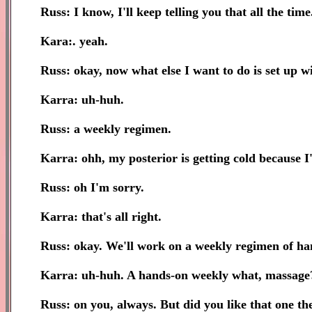
Russ: I know, I'll keep telling you that all the time
Kara:. yeah.
Russ: okay, now what else I want to do is set up wit
Karra: uh-huh.
Russ: a weekly regimen.
Karra: ohh, my posterior is getting cold because I'
Russ: oh I'm sorry.
Karra: that's all right.
Russ: okay. We'll work on a weekly regimen of ha
Karra: uh-huh. A hands-on weekly what, massag
Russ: on you, always. But did you like that one th