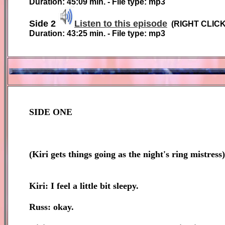
Duration: 45:09 min. - File type: mp3
Side 2
Listen to this episode
(RIGHT CLIC
Duration: 43:25 min. - File type: mp3
SIDE ONE
(
Kiri gets things going as the night's ring mistress)
Kiri: I feel a little bit sleepy.
Russ: okay.