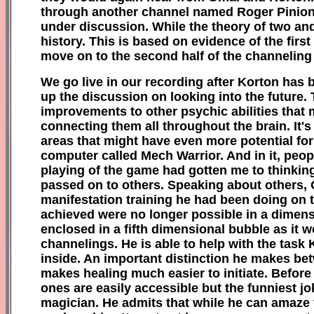
through another channel named Roger Pinion. W
under discussion. While the theory of two and
history. This is based on evidence of the fir
move on to the second half of the channeling
We go live in our recording after Korton has 
up the discussion on looking into the future.
improvements to other psychic abilities that 
connecting them all throughout the brain. It'
areas that might have even more potential for
computer called Mech Warrior. And in it, peo
playing of the game had gotten me to thinking
passed on to others. Speaking about others,
manifestation training he had been doing on t
achieved were no longer possible in a dimensi
enclosed in a fifth dimensional bubble as it wer
channelings. He is able to help with the task 
inside. An important distinction he makes be
makes healing much easier to initiate. Before 
ones are easily accessible but the funniest jo
magician. He admits that while he can amaze 