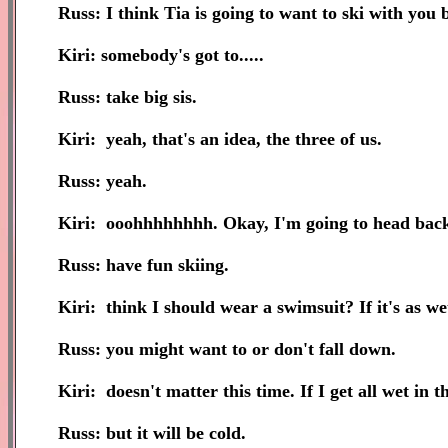
Russ: I think Tia is going to want to ski with you b
Kiri: somebody's got to.....
Russ: take big sis.
Kiri: yeah, that's an idea, the three of us.
Russ: yeah.
Kiri: ooohhhhhhhh. Okay, I'm going to head back
Russ: have fun skiing.
Kiri: think I should wear a swimsuit? If it's as wet 
Russ: you might want to or don't fall down.
Kiri: doesn't matter this time. If I get all wet in 
Russ: but it will be cold.