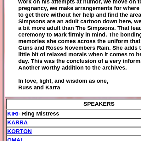
work on his attempts at humor, we move on to
pregnancy, we make arrangements for where we
to get there without her help and find the ar
Simpsons are an adult cartoon down here, we l
a bit more adult than The Simpsons. That lead
ceremony to Mark firmly in mind. The bonding
memories she comes across the uniform that wi
Guns and Roses Novembers Rain. She adds the
little bit of relaxed morals when it comes to he
day. This was the conclusion of a very info
Another worthy addition to the archives.
In love, light, and wisdom as one,
Russ and Karra
SPEAKERS
KIRI
- Ring Mistress
KARRA
KORTON
OMAL