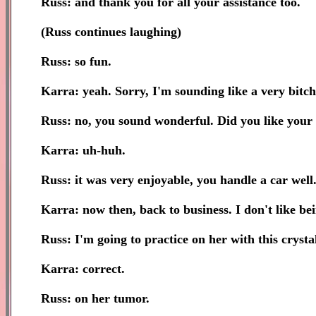
Russ: and thank you for all your assistance too.
(Russ continues laughing)
Russ: so fun.
Karra: yeah. Sorry, I'm sounding like a very bitch
Russ: no, you sound wonderful. Did you like your 
Karra: uh-huh.
Russ: it was very enjoyable, you handle a car well
Karra: now then, back to business. I don't like be
Russ: I'm going to practice on her with this crysta
Karra: correct.
Russ: on her tumor.