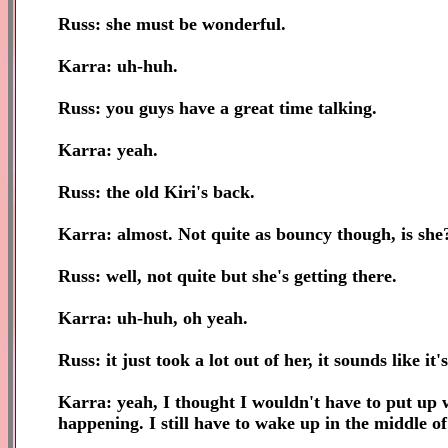
Russ: she must be wonderful.
Karra: uh-huh.
Russ: you guys have a great time talking.
Karra: yeah.
Russ: the old Kiri's back.
Karra: almost. Not quite as bouncy though, is she
Russ: well, not quite but she's getting there.
Karra: uh-huh, oh yeah.
Russ: it just took a lot out of her, it sounds like it'
Karra: yeah, I thought I wouldn't have to put up wi
happening. I still have to wake up in the middle of