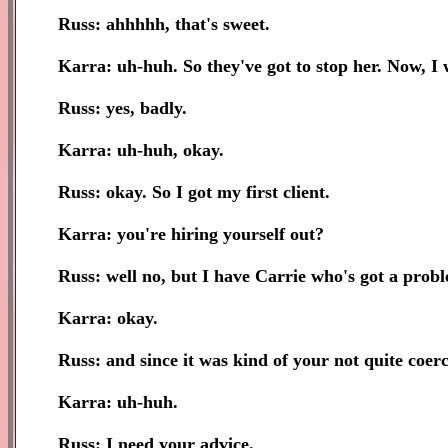
Russ: ahhhhh, that's sweet.
Karra: uh-huh. So they've got to stop her. Now, I
Russ: yes, badly.
Karra: uh-huh, okay.
Russ: okay. So I got my first client.
Karra: you're hiring yourself out?
Russ: well no, but I have Carrie who's got a proble
Karra: okay.
Russ: and since it was kind of your not quite coer
Karra: uh-huh.
Russ: I need your advice.