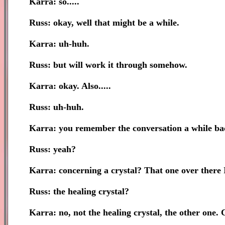
Karra: so.....
Russ: okay, well that might be a while.
Karra: uh-huh.
Russ: but will work it through somehow.
Karra: okay. Also.....
Russ: uh-huh.
Karra: you remember the conversation a while bac
Russ: yeah?
Karra: concerning a crystal? That one over there I
Russ: the healing crystal?
Karra: no, not the healing crystal, the other one. 