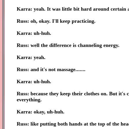
Karra: yeah. It was little bit hard around certain
Russ: oh, okay. I'll keep practicing.
Karra: uh-huh.
Russ: well the difference is channeling energy.
Karra: yeah.
Russ: and it's not massage.......
Karra: uh-huh.
Russ: because they keep their clothes on. But it's
everything.
Karra: okay, uh-huh.
Russ: like putting both hands at the top of the head