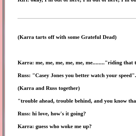
(
Karra tarts off with some Grateful Dead)
Karra: me, me, me, me, me, me........"riding that
Russ: "Casey Jones you better watch your speed"
(Karra and Russ together)
"trouble ahead, trouble behind, and you know tha
Russ: hi love, how's it going?
Karra: guess who woke me up?