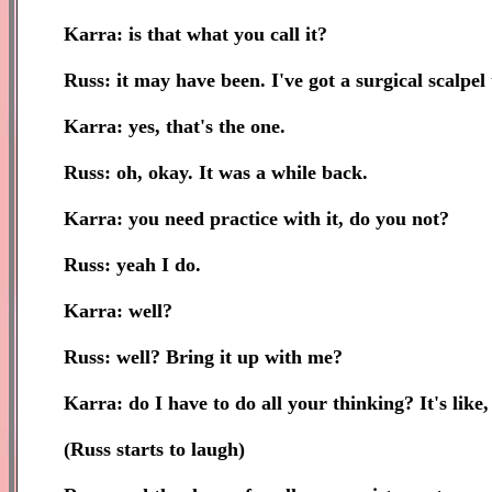
Karra: is that what you call it?
Russ: it may have been. I've got a surgical scalpel t
Karra: yes, that's the one.
Russ: oh, okay. It was a while back.
Karra: you need practice with it, do you not?
Russ: yeah I do.
Karra: well?
Russ: well? Bring it up with me?
Karra: do I have to do all your thinking? It's like,
(Russ starts to laugh)