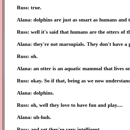
Russ: true.
Alana: dolphins are just as smart as humans and t
Russ: well it's said that humans are the otters of t
Alana: they're not marsupials. They don't have a 
Russ: oh.
Alana: an otter is an aquatic mammal that lives on 
Russ: okay. So if that, being as we now understand
Alana: dolphins.
Russ: oh, well they love to have fun and play....
Alana: uh-huh.
Russ: and yet they're very intelligent.