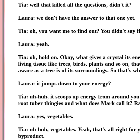
Tia: well that killed all the questions, didn't it?
Laura: we don't have the answer to that one yet.
Tia: oh, you want me to find out? You didn't say if.
Laura: yeah.
Tia: oh, hold on. Okay, what gives a crystal its en
living tissue like trees, birds, plants and so on, t
aware as a tree is of its surroundings. So that's w
Laura: it jumps down to your energy?
Tia: uh-huh, it scoops up energy from around you an
root tuber thingies and what does Mark call it? R
Laura: yes, vegetables.
Tia: uh-huh, vegetables. Yeah, that's all right for 
byproduct.