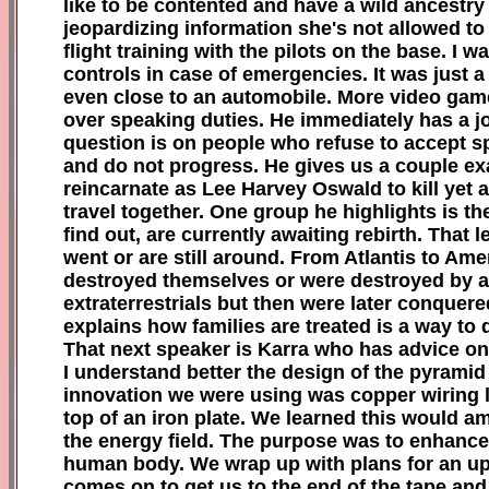
like to be contented and have a wild ancestry t
jeopardizing information she's not allowed to 
flight training with the pilots on the base. I 
controls in case of emergencies. It was just a
even close to an automobile. More video gam
over speaking duties. He immediately has a 
question is on people who refuse to accept sp
and do not progress. He gives us a couple e
reincarnate as Lee Harvey Oswald to kill yet 
travel together. One group he highlights is t
find out, are currently awaiting rebirth. That
went or are still around. From Atlantis to Ame
destroyed themselves or were destroyed by a 
extraterrestrials but then were later conquer
explains how families are treated is a way to 
That next speaker is Karra who has advice on
I understand better the design of the pyrami
innovation we were using was copper wiring l
top of an iron plate. We learned this would am
the energy field. The purpose was to enhance 
human body. We wrap up with plans for an upc
comes on to get us to the end of the tape an