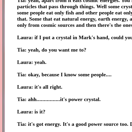
Tia: yeah, apart from it eats cosmic energies. You
particles that pass through things. Well some cryst
some people eat only fish and other people eat only
that. Some that eat natural energy, earth energy, a
only from cosmic sources and then there's the ones
Laura: if I put a crystal in Mark's hand, could you
Tia: yeah, do you want me to?
Laura: yeah.
Tia: okay, because I know some people....
Laura: it's all right.
Tia: ahh................it's power crystal.
Laura: is it?
Tia: it's got energy. It's a good power source too