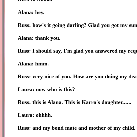
Alana: hey.
Russ: how's it going darling? Glad you got my s
Alana: thank you.
Russ: I should say, I'm glad you answered my req
Alana: hmm.
Russ: very nice of you. How are you doing my dear?
Laura: now who is this?
Russ: this is Alana. This is Karra's daughter......
Laura: ohhhh.
Russ: and my bond mate and mother of my child. Al