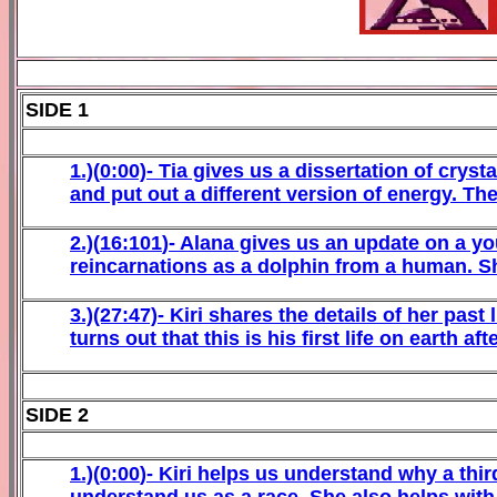
SIDE 1
1
.)(
0
:00)-
Tia gives us a dissertation of cryst
and put out a different version of energy. They
2
.)(
16
:
101
)-
Alana gives us an update on a y
reincarnations as a dolphin from a human. S
3
.)(27:
47)-
Kiri
shares the details of her past
turns out that this is his first life on earth 
SIDE 2
1
.)(
0
:
00
)-
Kiri
helps us understand why a third 
understand us as a race. She also helps with