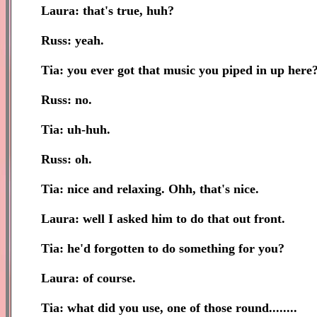
Laura: that's true, huh?
Russ: yeah.
Tia: you ever got that music you piped in up here
Russ: no.
Tia: uh-huh.
Russ: oh.
Tia: nice and relaxing. Ohh, that's nice.
Laura: well I asked him to do that out front.
Tia: he'd forgotten to do something for you?
Laura: of course.
Tia: what did you use, one of those round........