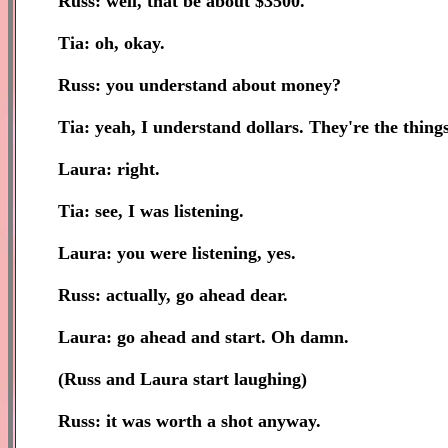
Russ: well, that be about $3500.
Tia: oh, okay.
Russ: you understand about money?
Tia: yeah, I understand dollars. They're the thing
Laura: right.
Tia: see, I was listening.
Laura: you were listening, yes.
Russ: actually, go ahead dear.
Laura: go ahead and start. Oh damn.
(Russ and Laura start laughing)
Russ: it was worth a shot anyway.