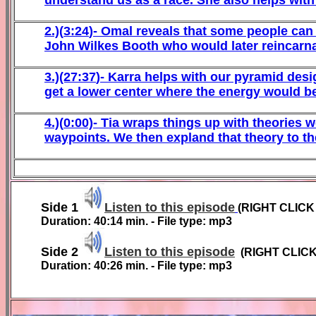
2
.)(
3
:
24
)-
Omal reveals that some people can 
John Wilkes Booth who would later reincarn
3
.)(27:37
)-
Karra helps with our pyramid desi
get a lower center where the energy would be 
4
.)(
0
:00)-
Tia wraps things up with theories w
waypoints. We then expland that theory to th
Side
1
Listen to this episode
(RIGHT CLIC
Duration: 40:14 min. - File type: mp3
Side 2
Listen to this episode
(RIGHT CLIC
Duration: 40:26 min. - File type: mp3