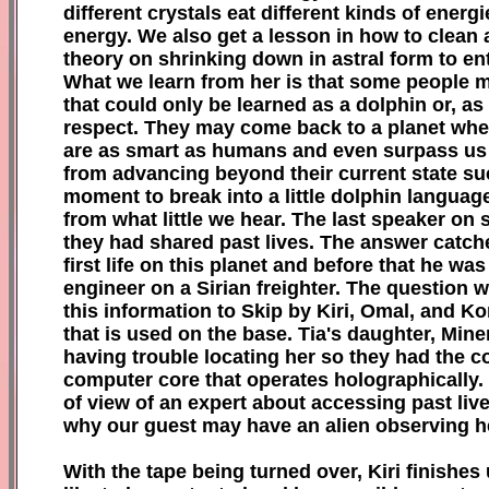
different crystals eat different kinds of ener
energy. We also get a lesson in how to clean a 
theory on shrinking down in astral form to ent
What we learn from her is that some people m
that could only be learned as a dolphin or, as
respect. They may come back to a planet where
are as smart as humans and even surpass us a
from advancing beyond their current state suc
moment to break into a little dolphin language
from what little we hear. The last speaker on
they had shared past lives. The answer catches 
first life on this planet and before that he wa
engineer on a Sirian freighter. The question
this information to Skip by Kiri, Omal, and K
that is used on the base. Tia's daughter, Mine
having trouble locating her so they had the 
computer core that operates holographically. It
of view of an expert about accessing past live
why our guest may have an alien observing her 
With the tape being turned over, Kiri finishe