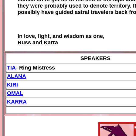
they were probably used to denote territory. 
possibly have guided astral travelers back fr
In love, light, and wisdom as one,
Russ and Karra
SPEAKERS
TIA
- Ring Mistress
ALANA
KIRI
OMAL
KARRA