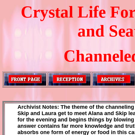
Crystal Life F
and Sea
Channeled
Archivist Notes: The theme of the channeling se
Skip and Laura get to meet Alana and Skip learn
for the evening and begins things by blowing 
answer contains far more knowledge and truth t
absorbs one form of energy or food in this cas