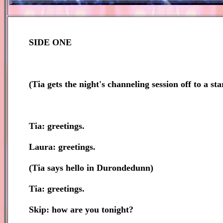
SIDE ONE
(
Tia gets the night's channeling session off to a sta
Tia: greetings.
Laura: greetings.
(Tia says hello in Durondedunn)
Tia: greetings.
Skip: how are you tonight?