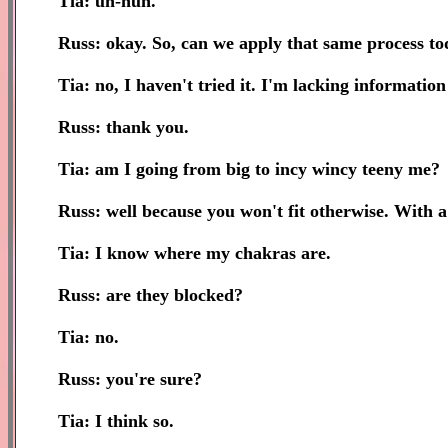
Tia: uh-huh.
Russ: okay. So, can we apply that same process tod
Tia: no, I haven't tried it. I'm lacking information o
Russ: thank you.
Tia: am I going from big to incy wincy teeny me?
Russ: well because you won't fit otherwise. With 
Tia: I know where my chakras are.
Russ: are they blocked?
Tia: no.
Russ: you're sure?
Tia: I think so.