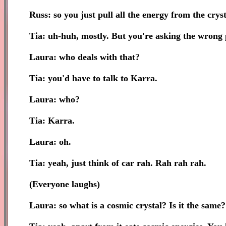
Russ: so you just pull all the energy from the cryst
Tia: uh-huh, mostly. But you're asking the wrong p
Laura: who deals with that?
Tia: you'd have to talk to Karra.
Laura: who?
Tia: Karra.
Laura: oh.
Tia: yeah, just think of car rah. Rah rah rah.
(Everyone laughs)
Laura: so what is a cosmic crystal? Is it the same?