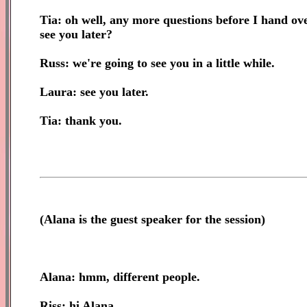
Tia: oh well, any more questions before I hand ove
see you later?
Russ: we're going to see you in a little while.
Laura: see you later.
Tia: thank you.
(
Alana is the guest speaker for the session)
Alana: hmm, different people.
Riss: hi Alana.