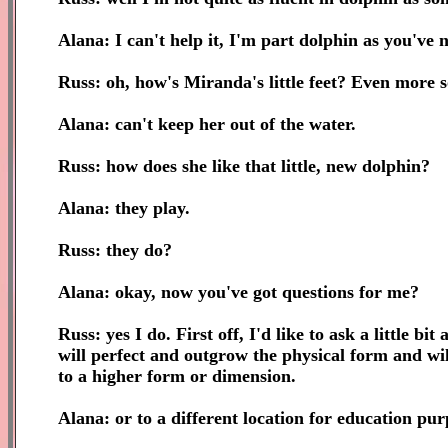
Alana: I can't help it, I'm part dolphin as you've n
Russ: oh, how's Miranda's little feet? Even more s
Alana: can't keep her out of the water.
Russ: how does she like that little, new dolphin?
Alana: they play.
Russ: they do?
Alana: okay, now you've got questions for me?
Russ: yes I do. First off, I'd like to ask a little b
will perfect and outgrow the physical form and will
to a higher form or dimension.
Alana: or to a different location for education pur