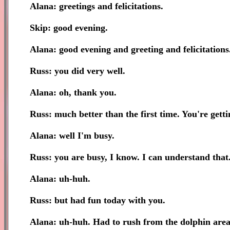
Alana: greetings and felicitations.
Skip: good evening.
Alana: good evening and greeting and felicitations
Russ: you did very well.
Alana: oh, thank you.
Russ: much better than the first time. You're getti
Alana: well I'm busy.
Russ: you are busy, I know. I can understand that
Alana: uh-huh.
Russ: but had fun today with you.
Alana: uh-huh. Had to rush from the dolphin area