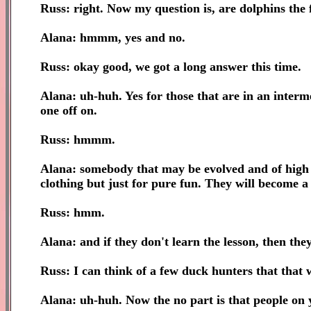
Russ: right. Now my question is, are dolphins the
Alana: hmmm, yes and no.
Russ: okay good, we got a long answer this time.
Alana: uh-huh. Yes for those that are in an interm
one off on.
Russ: hmmm.
Alana: somebody that may be evolved and of high i
clothing but just for pure fun. They will become 
Russ: hmm.
Alana: and if they don't learn the lesson, then they
Russ: I can think of a few duck hunters that that w
Alana: uh-huh. Now the no part is that people on y