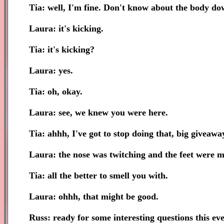
Tia: well, I'm fine. Don't know about the body down
Laura: it's kicking.
Tia: it's kicking?
Laura: yes.
Tia: oh, okay.
Laura: see, we knew you were here.
Tia: ahhh, I've got to stop doing that, big giveawa
Laura: the nose was twitching and the feet were mo
Tia: all the better to smell you with.
Laura: ohhh, that might be good.
Russ: ready for some interesting questions this ev