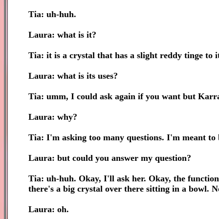
Tia: uh-huh.
Laura: what is it?
Tia: it is a crystal that has a slight reddy tinge to i
Laura: what is its uses?
Tia: umm, I could ask again if you want but Karr
Laura: why?
Tia: I'm asking too many questions. I'm meant to 
Laura: but could you answer my question?
Tia: uh-huh. Okay, I'll ask her. Okay, the function 
there's a big crystal over there sitting in a bowl. N
Laura: oh.