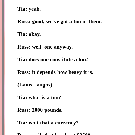
Tia: yeah.
Russ: good, we've got a ton of them.
Tia: okay.
Russ: well, one anyway.
Tia: does one constitute a ton?
Russ: it depends how heavy it is.
(Laura laughs)
Tia: what is a ton?
Russ: 2000 pounds.
Tia: isn't that a currency?