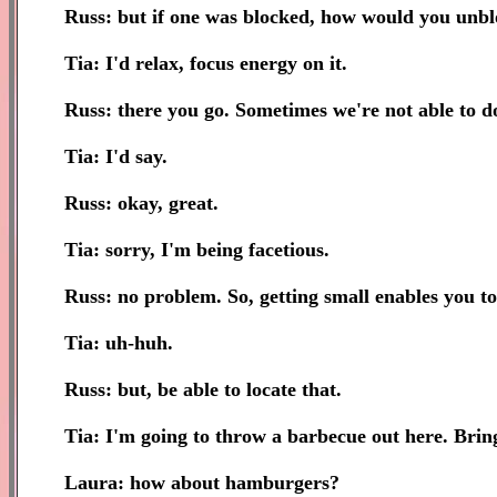
Russ: but if one was blocked, how would you unbl
Tia: I'd relax, focus energy on it.
Russ: there you go. Sometimes we're not able to do 
Tia: I'd say.
Russ: okay, great.
Tia: sorry, I'm being facetious.
Russ: no problem. So, getting small enables you to 
Tia: uh-huh.
Russ: but, be able to locate that.
Tia: I'm going to throw a barbecue out here. Brin
Laura: how about hamburgers?