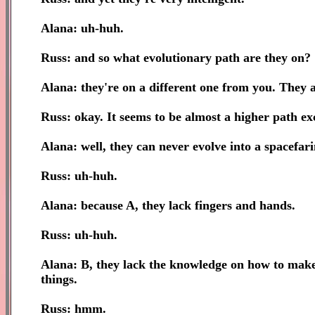
Alana: uh-huh.
Russ: and so what evolutionary path are they on?
Alana: they're on a different one from you. They a
Russ: okay. It seems to be almost a higher path ex
Alana: well, they can never evolve into a spacefar
Russ: uh-huh.
Alana: because A, they lack fingers and hands.
Russ: uh-huh.
Alana: B, they lack the knowledge on how to make 
things.
Russ: hmm.