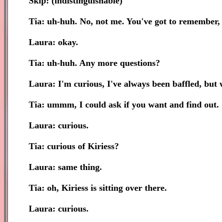
Skip: (indistinguishable)
Tia: uh-huh. No, not me. You've got to remember,
Laura: okay.
Tia: uh-huh. Any more questions?
Laura: I'm curious, I've always been baffled, but 
Tia: ummm, I could ask if you want and find out.
Laura: curious.
Tia: curious of Kiriess?
Laura: same thing.
Tia: oh, Kiriess is sitting over there.
Laura: curious.