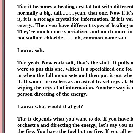
Tia: it becomes a healing crystal but with different u
normally a big, tall.........yeah, that one. Now if i
it, it is a storage crystal for information. If it is 
energy. Then you have different types of healing o
They're much more specialized and much more interac
not sodium chloride........oh, common name salt.
Laura: salt.
Tia: yeah. Now rock salt, that's the stuff. It pulls
were to put this one, which is a specialized one for
in when the full moon sets and then put it out when
it. It would be useless as an astral travel crystal.
wiping the crystal of information. Another way is
person directing of the energy.
Laura: what would that get?
Tia: it depends what you want to do. If you have let
orchestra and directing the energy, let's say you 
the fire. You have the fuel but no fire. If you all