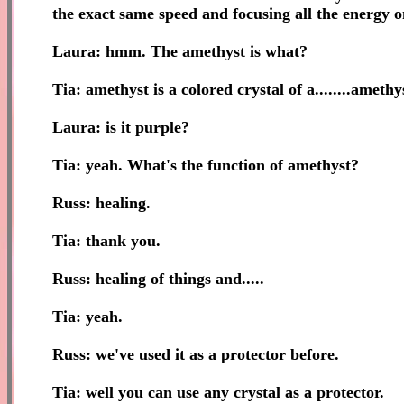
the exact same speed and focusing all the energy o
Laura: hmm. The amethyst is what?
Tia: amethyst is a colored crystal of a........amet
Laura: is it purple?
Tia: yeah. What's the function of amethyst?
Russ: healing.
Tia: thank you.
Russ: healing of things and.....
Tia: yeah.
Russ: we've used it as a protector before.
Tia: well you can use any crystal as a protector.