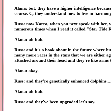
Alana: but, they have a higher intelligence because
course. C, they understand how to live in harmony
Russ: now Karra, when you next speak with her, wi
numerous times when I read it called "Star Tide R
Alana: uh-huh.
Russ: and it's a book about in the future where hu
many more races in the stars that we are either aga
attached around their head and they're like arms 
Alana: okay.
Russ: and they're genetically enhanced dolphins....
Alana: uh-huh.
Russ: and they've been upgraded let's say.