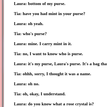
Laura: bottom of my purse.
Tia: have you had mint in your purse?
Laura: oh yeah.
Tia: who's purse?
Laura: mine. I carry mint in it.
Tia: no, I want to know who is purse.
Laura: it's my purse, Laura's purse. It's a bag tha
Tia: ohhh, sorry, I thought it was a name.
Laura: oh no.
Tia: oh, okay, I understand.
Laura: do you know what a rose crystal is?