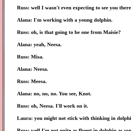
Russ: well I wasn't even expecting to see you ther
Alana: I'm working with a young dolphin.
Russ: oh, is that going to be one from Maisie?
Alana: yeah, Neesa.
Russ: Misa.
Alana: Neesa.
Russ: Meesa.
Alana: no, no, no. You see, Knot.
Russ: oh, Neesa. I'll work on it.
Laura: you might not stick with thinking in dolphi
Russ: well I'm not quite as fluent in dolphin as so