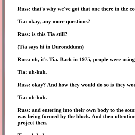
Russ: that's why we've got that one there in the co
Tia: okay, any more questions?
Russ: is this Tia still?
(Tia says hi in Duronddunn)
Russ: oh, it's Tia. Back in 1975, people were using 
Tia: uh-huh.
Russ: okay? And how they would do so is they woul
Tia: uh-huh.
Russ: and entering into their own body to the sourc
was being formed by the block. And then oftentim
project then.