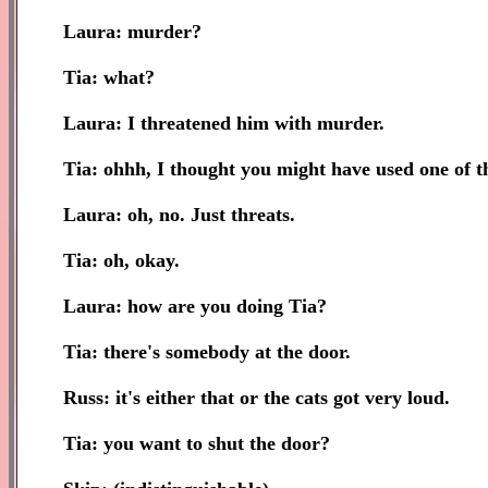
Laura: murder?
Tia: what?
Laura: I threatened him with murder.
Tia: ohhh, I thought you might have used one of th
Laura: oh, no. Just threats.
Tia: oh, okay.
Laura: how are you doing Tia?
Tia: there's somebody at the door.
Russ: it's either that or the cats got very loud.
Tia: you want to shut the door?