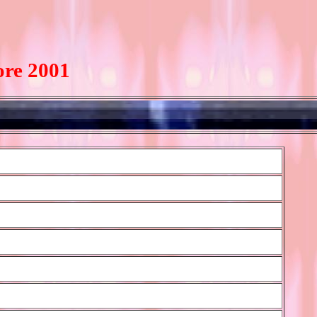
ore 2001