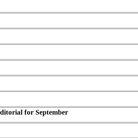
Editorial for September