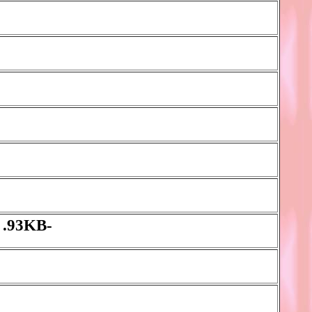
 .93KB-