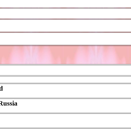
ed
 Russia