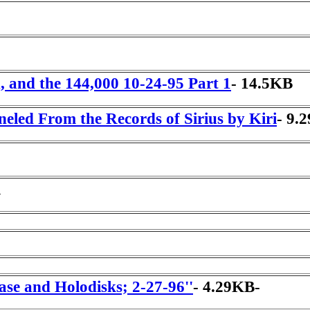
h, and the 144,000 10-24-95 Part 1
- 14.5KB
neled From the Records of Sirius by Kiri
- 9.
l
se and Holodisks; 2-27-96''
- 4.29KB-