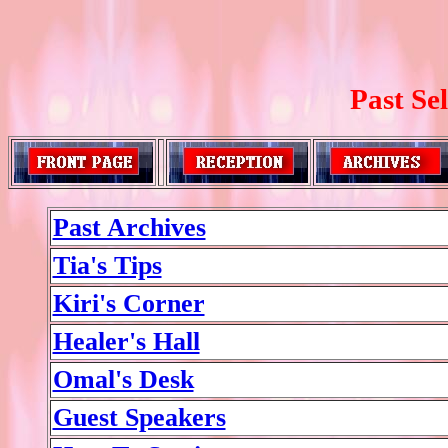
Past Se
Past Archives
Tia's Tips
Kiri's Corner
Healer's Hall
Omal's Desk
Guest Speakers