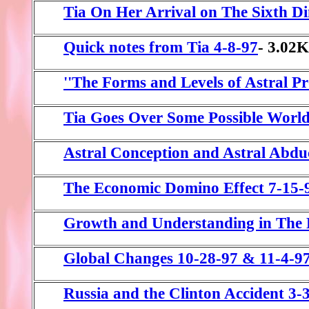
Tia On Her Arrival on The Sixth D
Quick notes from Tia 4-8-97
- 3.02
''The Forms and Levels of Astral Pr
Tia Goes Over Some Possible Worl
Astral Conception and Astral Abdu
The Economic Domino Effect 7-15-
Growth and Understanding in The 
Global Changes 10-28-97 & 11-4-9
Russia and the Clinton Accident 3-