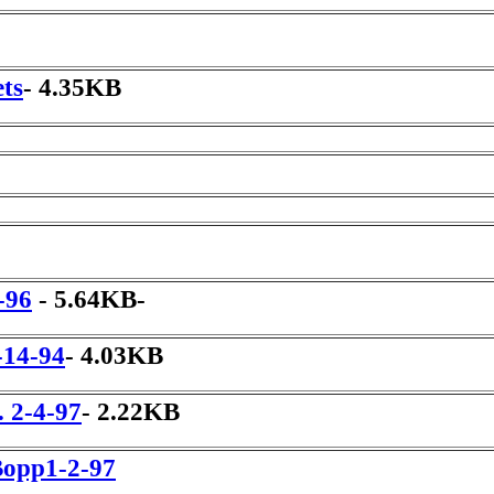
ets
- 4.35KB
-96
- 5.64KB-
-14-94
- 4.03KB
 2-4-97
- 2.22KB
Bopp1-2-97