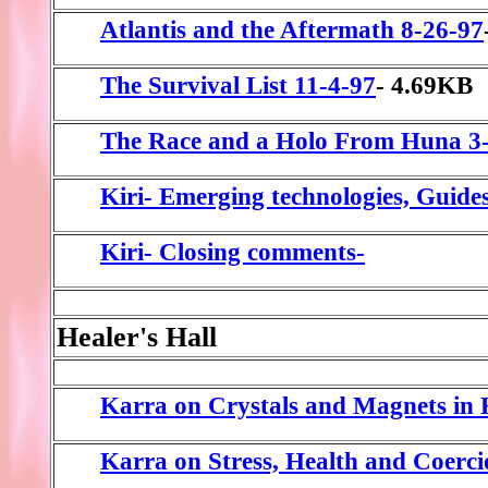
Atlantis and the Aftermath 8-26-97
The Survival List 11-4-97
- 4.69KB
The Race and a Holo From Huna 3
Kiri- Emerging technologies, Guide
Kiri- Closing comments-
Healer's Hall
Karra on Crystals and Magnets in 
Karra on Stress, Health and Coerc