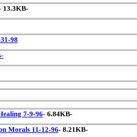
- 13.3KB-
-31-98
s-
Healing 7-9-96
- 6.84KB-
ion Morals 11-12-96
- 8.21KB-