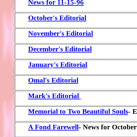
News for 11-15-96
October's Editorial
November's Editorial
December's Editorial
January's Editorial
Omal's Editorial
Mark's Editorial
Memorial to Two Beautiful Souls
- 
A Fond Farewell
- News for October