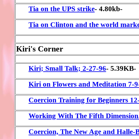
Tia on the UPS strike
- 4.80kb-
Tia on Clinton and the world mark
Kiri's Corner
Kiri; Small Talk; 2-27-96
- 5.39KB-
Kiri on Flowers and Meditation 7-9
Coercion Training for Beginners 12
Working With The Fifth Dimension.
Coercion, The New Age and Halle-