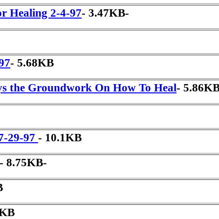
r Healing 2-4-97
- 3.47KB-
-97
- 5.68KB
ys the Groundwork On How To Heal
- 5.86KB
 7-29-97
- 10.1KB
- 8.75KB-
B
8KB