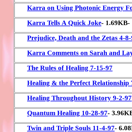
Karra on Using Photonic Energy Fo
Karra Tells A Quick Joke
- 1.69KB-
Prejudice, Death and the Zetas 4-8
Karra Comments on Sarah and La
The Rules of Healing 7-15-97
Healing & the Perfect Relationship
Healing Throughout History 9-2-97
Quantum Healing 10-28-97
- 3.96K
Twin and Triple Souls 11-4-97
- 6.0