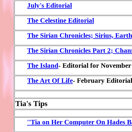
July's Editorial
The Celestine Editorial
The Sirian Chronicles; Sirius, Eart
The Sirian Chronicles Part 2; Chan
The Island
- Editorial for November
The Art Of Life
- February Editoria
Tia's Tips
''Tia on Her Computer On Hades Ba