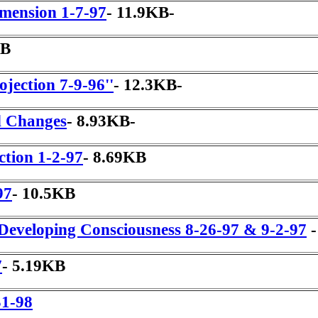
imension 1-7-97
- 11.9KB-
KB
ojection 7-9-96''
- 12.3KB-
d Changes
- 8.93KB-
ction 1-2-97
- 8.69KB
97
- 10.5KB
Developing Consciousness 8-26-97 & 9-2-97
-
7
- 5.19KB
31-98