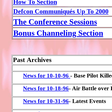
How To Section
Defcon Communiqués Up To 2000
The Conference Sessions
Bonus Channeling Section
Past
Archives
News for 10-10-96
- Base Pilot Kill
News for 10-18-96
- Air Battle over
News for 10-31-96
- Latest Events