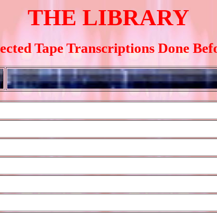
THE LIBRARY
lected Tape Transcriptions Done Bef